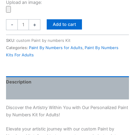
Upload an image:
£24.97.
£21.97.
Personalised
-
+
Add to cart
Paint
By
SKU:
custom Paint by numbers Kit
Numbers
Categories:
Paint By Numbers for Adults
,
Paint By Numbers
Kits
Kits For Adults
For
Adults
From
Your
Description
Photo
Reviews (0)
quantity
Discover the Artistry Within You with Our Personalized Paint
by Numbers Kit for Adults!
Elevate your artistic journey with our custom Paint by