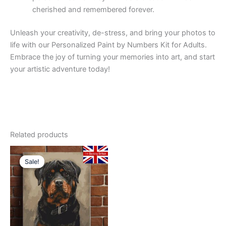
cherished and remembered forever.
Unleash your creativity, de-stress, and bring your photos to
life with our Personalized Paint by Numbers Kit for Adults.
Embrace the joy of turning your memories into art, and start
your artistic adventure today!
Related products
Sale!
Sale!