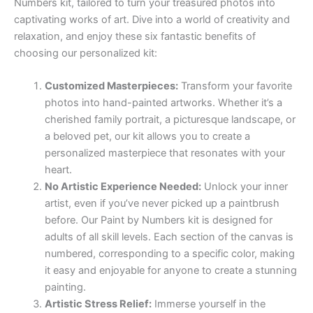
Numbers kit, tailored to turn your treasured photos into
captivating works of art. Dive into a world of creativity and
relaxation, and enjoy these six fantastic benefits of
choosing our personalized kit:
Customized Masterpieces:
Transform your favorite
photos into hand-painted artworks. Whether it’s a
cherished family portrait, a picturesque landscape, or
a beloved pet, our kit allows you to create a
personalized masterpiece that resonates with your
heart.
No Artistic Experience Needed:
Unlock your inner
artist, even if you’ve never picked up a paintbrush
before. Our Paint by Numbers kit is designed for
adults of all skill levels. Each section of the canvas is
numbered, corresponding to a specific color, making
it easy and enjoyable for anyone to create a stunning
painting.
Artistic Stress Relief:
Immerse yourself in the