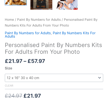
Home
/
Paint By Numbers for Adults
/ Personalised Paint By
Numbers Kits For Adults From Your Photo
Paint By Numbers for Adults
,
Paint By Numbers Kits For
Adults
Personalised Paint By Numbers Kits
For Adults From Your Photo
Price
£
21.97
–
£
57.97
range:
Size
£21.97
through
£57.97
CLEAR
Original
Current
£
24.97
£
21.97
price
price
was:
is: