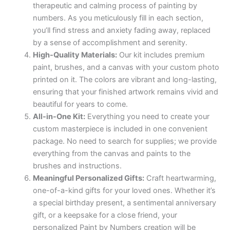
therapeutic and calming process of painting by
numbers. As you meticulously fill in each section,
you’ll find stress and anxiety fading away, replaced
by a sense of accomplishment and serenity.
High-Quality Materials:
Our kit includes premium
paint, brushes, and a canvas with your custom photo
printed on it. The colors are vibrant and long-lasting,
ensuring that your finished artwork remains vivid and
beautiful for years to come.
All-in-One Kit:
Everything you need to create your
custom masterpiece is included in one convenient
package. No need to search for supplies; we provide
everything from the canvas and paints to the
brushes and instructions.
Meaningful Personalized Gifts:
Craft heartwarming,
one-of-a-kind gifts for your loved ones. Whether it’s
a special birthday present, a sentimental anniversary
gift, or a keepsake for a close friend, your
personalized Paint by Numbers creation will be