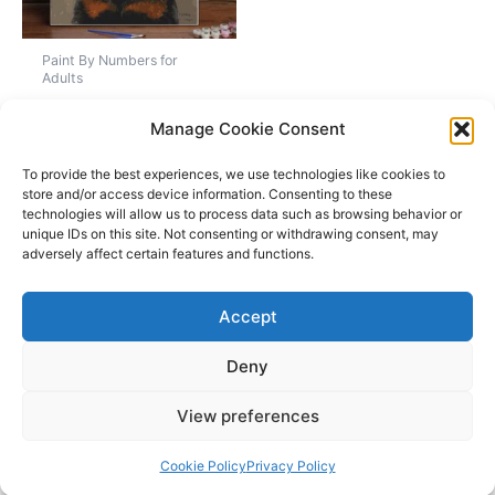
Paint By Numbers for
Adults
Custom Paint By
Manage Cookie Consent
Numbers Kits For
Adults
To provide the best experiences, we use technologies like cookies to
store and/or access device information. Consenting to these
Rated
Price
£
21.97
–
£
57.97
technologies will allow us to process data such as browsing behavior or
5.00
range:
unique IDs on this site. Not consenting or withdrawing consent, may
out of 5
This
£21.97
adversely affect certain features and functions.
Select options
product
through
£57.97
has
Accept
multiple
variants.
Deny
The
Copyright © 2026 Amazeinks | Powered by
Astra WordPress
options
View preferences
Theme
may
be
Cookie Policy
Privacy Policy
chosen